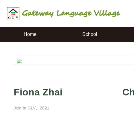
Home
School
Fiona Zhai
C
Join In GLV：2021