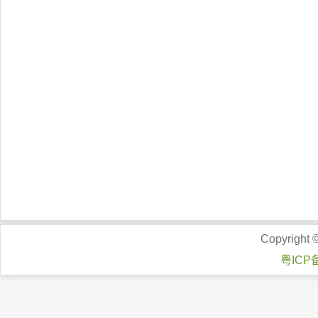
Copyright 
粤ICP备