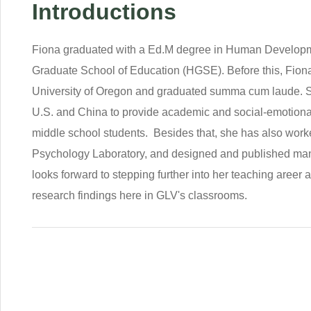
Introductions
Fiona graduated with a Ed.M degree in Human Developm
Graduate School of Education (HGSE). Before this, Fiona
University of Oregon and graduated summa cum laude. Sh
U.S. and China to provide academic and social-emotional 
middle school students. Besides that, she has also wor
Psychology Laboratory, and designed and published man
looks forward to stepping further into her teaching areer
research findings here in GLV's classrooms.